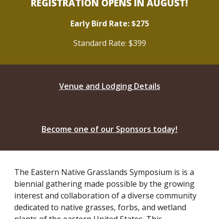
REGISTRATION OPENS IN AUGUST!
Early Bird Rate: $275
Standard Rate: $399
Venue and Lodging Details
Become one of our Sponsors today!
The Eastern Native Grasslands Symposium is is a
biennial gathering made possible by the growing
interest and collaboration of a diverse community
dedicated to native grasses, forbs, and wetland