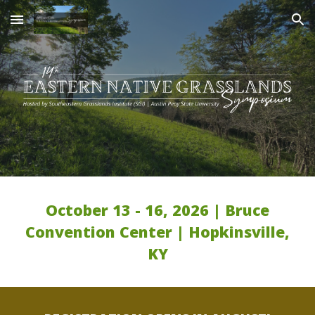
Skip to main content
Skip to navigation
October 13 - 16, 2026 | Bruce
Convention Center | Hopkinsville,
KY