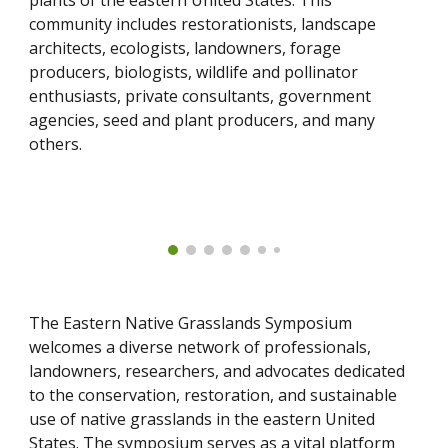
plants of the eastern United States. This
community includes restorationists, landscape
architects, ecologists, landowners, forage
producers, biologists, wildlife and pollinator
enthusiasts, private consultants, government
agencies, seed and plant producers, and many
others.
The Eastern Native Grasslands Symposium
welcomes a diverse network of professionals,
landowners, researchers, and advocates dedicated
to the conservation, restoration, and sustainable
use of native grasslands in the eastern United
States. The symposium serves as a vital platform