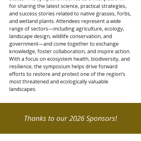
for sharing the latest science, practical strategies,
and success stories related to native grasses, forbs,
and wetland plants. Attendees represent a wide
range of sectors—including agriculture, ecology,
landscape design, wildlife conservation, and
government—and come together to exchange
knowledge, foster collaboration, and inspire action.
With a focus on ecosystem health, biodiversity, and
resilience, the symposium helps drive forward
efforts to restore and protect one of the region’s
most threatened and ecologically valuable
landscapes.
Thanks to our 2026 Sponsors!